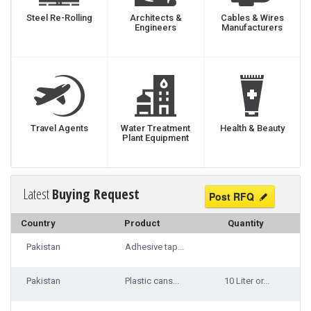
Steel Re-Rolling
Architects &
Cables & Wires
Engineers
Manufacturers
Travel Agents
Water Treatment
Health & Beauty
Plant Equipment
Latest
Buying Request
Post RFQ
Country
Product
Quantity
Pakistan
Adhesive tap...
Pakistan
Plastic cans...
10 Liter or...