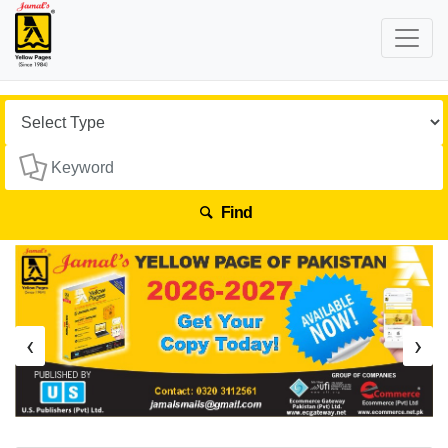
Find
‹
›