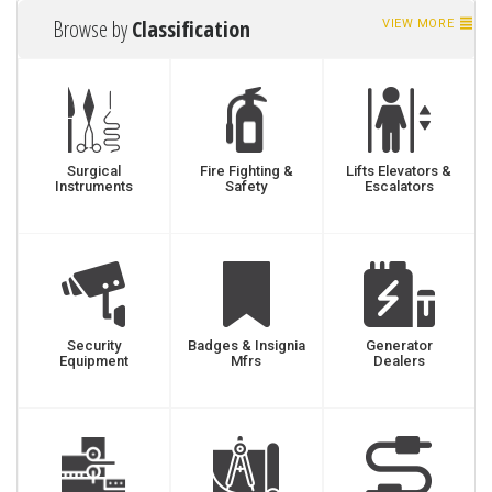
Browse by
Classification
VIEW MORE
Surgical
Fire Fighting &
Lifts Elevators &
Instruments
Safety
Escalators
Security
Badges & Insignia
Generator
Equipment
Mfrs
Dealers