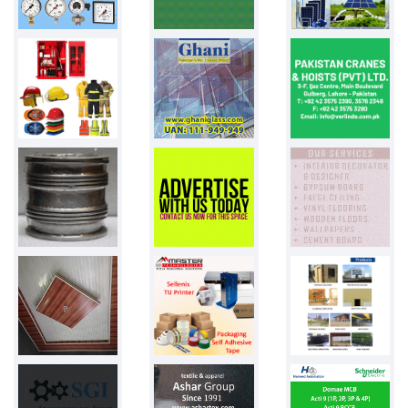
Pakistan
PPW bags
50000 bags
Pakistan
BIKE TYRES
500 PCS
Pakistan
Blister pack...
Pakistan
Shopping bag...
Pakistan
Phenyl
2.75 litre
Pakistan
Towel Bed sh...
Pakistan
Ariel
2ltr liquid...
Pakistan
Glass vial
20 ml
Pakistan
Cutomized ba...
800 balloons