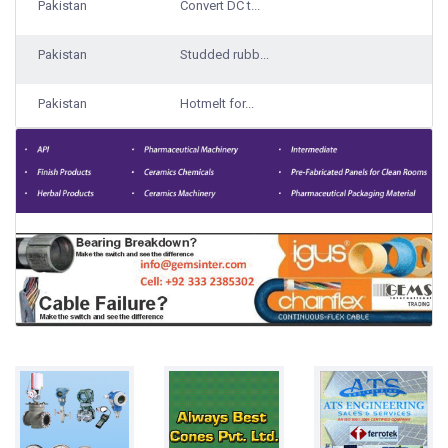
Pakistan
Convert DC t...
Pakistan
Studded rubb...
Pakistan
Hotmelt for...
Pakistan
Traveling ba...
1000 Qty Sup...
Pakistan
Lemon/Downy...
Pakistan
Rice
Bulks
Pakistan
Steel Grade...
17000 Ton ga...
Pakistan
Laundry syst...
Pakistan
Boost Pressu...
Pakistan
Chewing gum
100 gm