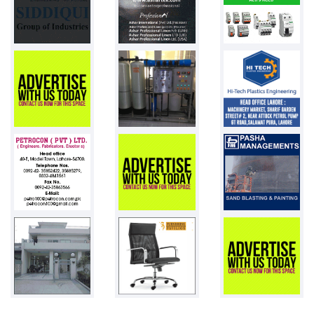
Pakistan
Chemistry Gl...
Pakistan
Weight Scale...
Pakistan
PVC Resin
Pakistan
1st day desi...
100 chicks
Pakistan
Adult diaper...
Pakistan
Toys
Pakistan
Plastic drum...
25000 pcs
Pakistan
Pneumatic st...
7
Pakistan
LDPE films