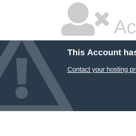
Ac
This Account ha
Contact your hosting pr