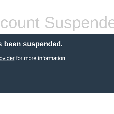
count Suspend
s been suspended.
ovider
for more information.