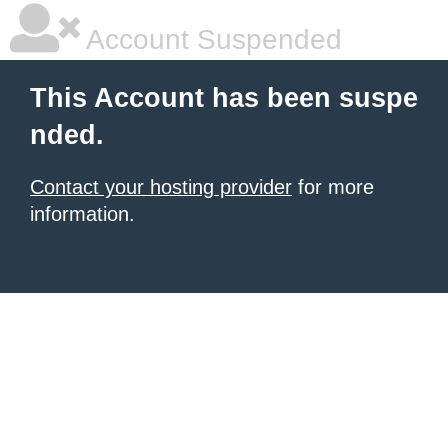
Account Suspended
This Account has been suspe
nded.
Contact your hosting provider
for more
information.