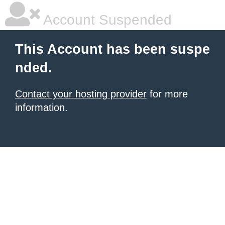
Account Suspended
This Account has been suspe
nded.
Contact your hosting provider
for more
information.