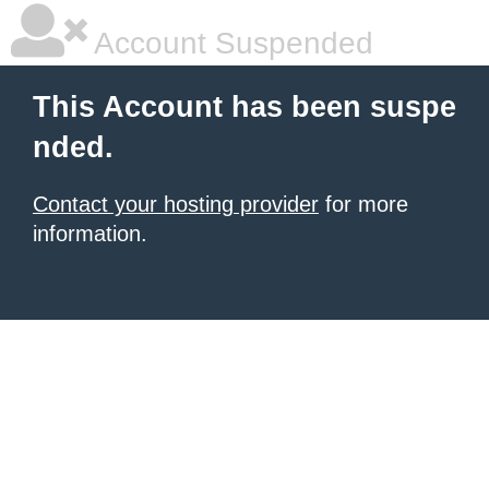
Account Suspended
This Account has been suspe
nded.
Contact your hosting provider
for more
information.