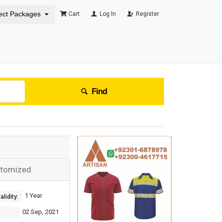
ect Packages
Cart
Log In
Register
Find
stomized
1 Year
lidity:
02 Sep, 2021