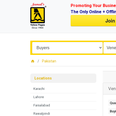
Promoting Your Busine
The Only Online + Offli
Join
Pakistan
Locations
Ven
Karachi
Lahore
Quan
Faisalabad
Buy
Rawalpindi