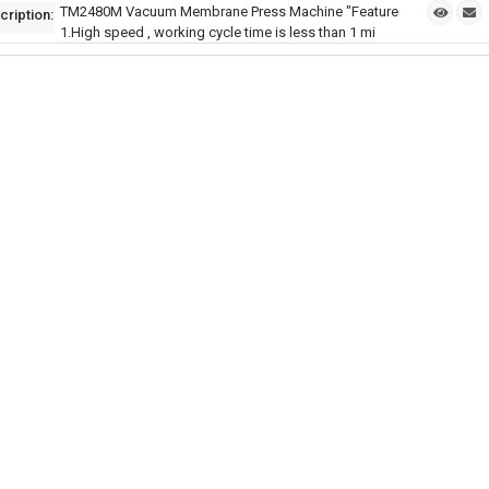
TM2480M Vacuum Membrane Press Machine "Feature
cription:
1.High speed , working cycle time is less than 1 mi