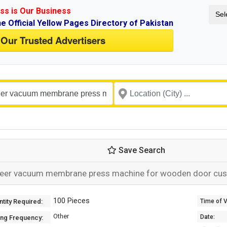
ss is Our Business
Sel
ne Official Yellow Pages Directory of Pakistan
 Our Trusted Advertisers
Save Search
eer vacuum membrane press machine for wooden door cu
100 Pieces
tity Required:
Time of Va
Other
Date:
ing Frequency: