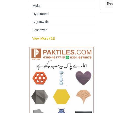
Des
Multan
Hyderabad
Gujranwala
Peshawar
View More (92)