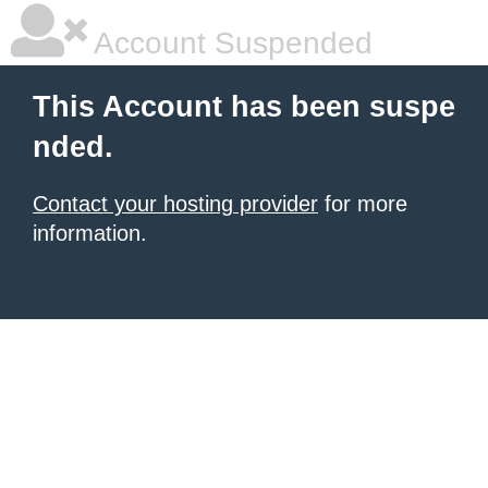
Account Suspended
This Account has been suspe
nded.
Contact your hosting provider
for more
information.