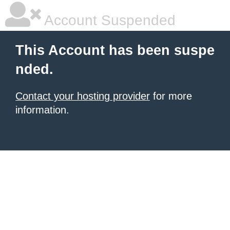
Account Suspended
This Account has been suspe
nded.
Contact your hosting provider
for more
information.