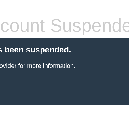
count Suspend
s been suspended.
ovider
for more information.