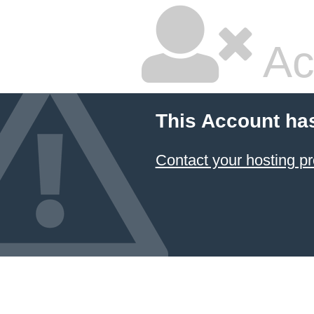
Ac
This Account ha
Contact your hosting pr