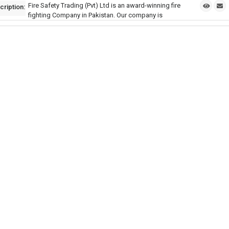
Fire Safety Trading (Pvt) Ltd is an award-winning fire
cription:
fighting Company in Pakistan. Our company is