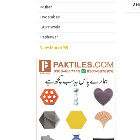
Des
Multan
Hyderabad
Gujranwala
Peshawar
View More (92)