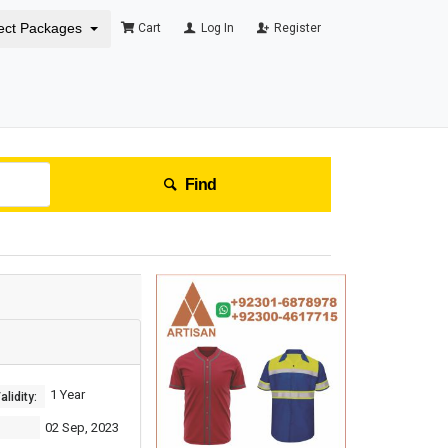
ect Packages
Cart
Log In
Register
Find
1 Year
lidity:
02 Sep, 2023