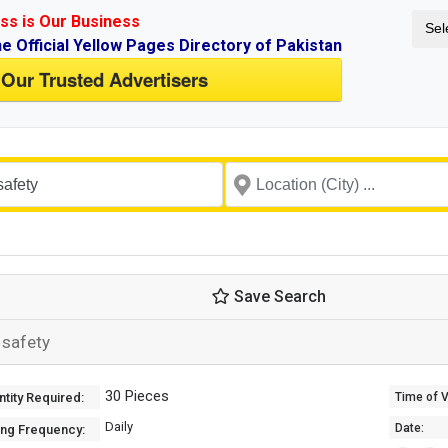
ss is Our Business
Sel
ne Official Yellow Pages Directory of Pakistan
 Our Trusted Advertisers
Save Search
 safety
30 Pieces
tity Required:
Time of Va
Daily
Date:
ing Frequency: