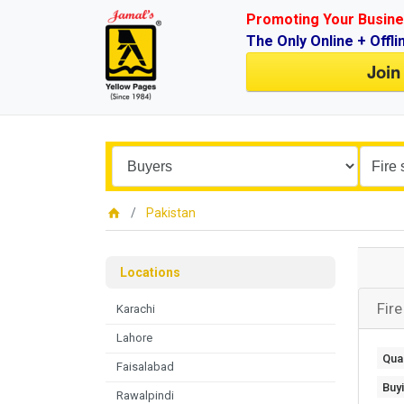
Promoting Your Busine
The Only Online + Offli
Join
Pakistan
Locations
Fire
Karachi
Lahore
Quan
Faisalabad
Buy
Rawalpindi