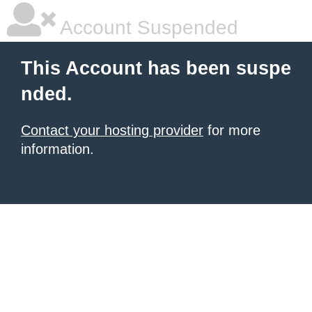
Account Suspended
This Account has been suspe
nded.
Contact your hosting provider
for more
information.