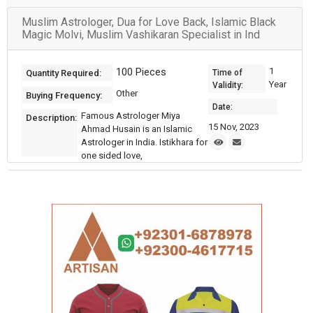
Muslim Astrologer, Dua for Love Back, Islamic Black
Magic Molvi, Muslim Vashikaran Specialist in Ind
100 Pieces
1
Quantity Required:
Time of
Year
Validity:
Other
Buying Frequency:
Date:
Famous Astrologer Miya
Description:
15 Nov, 2023
Ahmad Husain is an Islamic
Astrologer in India. Istikhara for
one sided love,