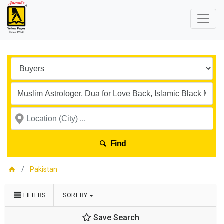
Find
Pakistan
FILTERS
SORT BY
Save Search