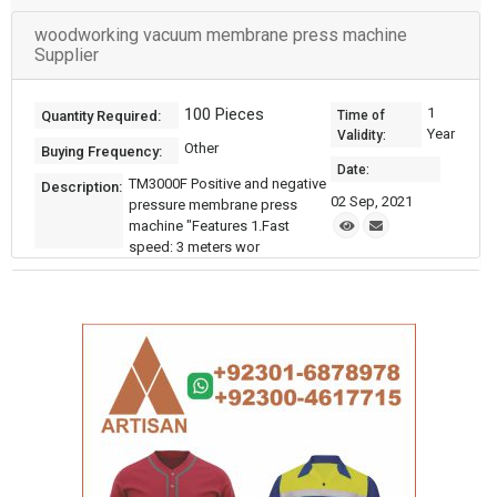
woodworking vacuum membrane press machine
Supplier
100 Pieces
1
Quantity Required:
Time of
Year
Validity:
Other
Buying Frequency:
Date:
TM3000F Positive and negative
Description:
02 Sep, 2021
pressure membrane press
machine "Features 1.Fast
speed: 3 meters wor