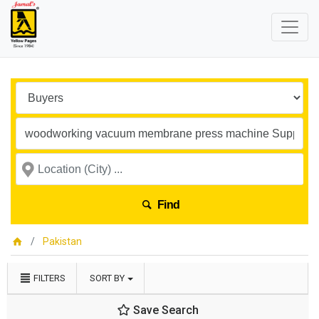
Find
Pakistan
FILTERS
SORT BY
Save Search