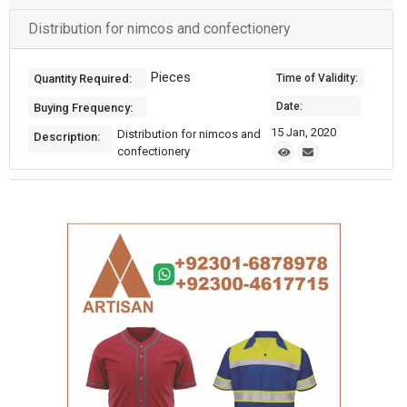
Distribution for nimcos and confectionery
Pieces
Quantity Required:
Time of Validity:
Date:
Buying Frequency:
15 Jan, 2020
Distribution for nimcos and
Description:
confectionery