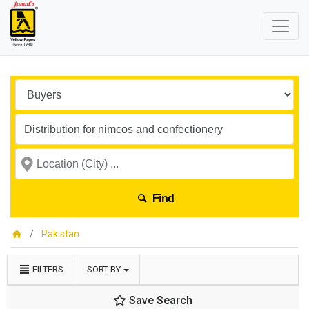
Find
Pakistan
FILTERS
SORT BY
Save Search