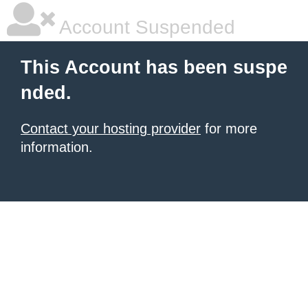
Account Suspended
This Account has been suspe
nded.
Contact your hosting provider
for more
information.