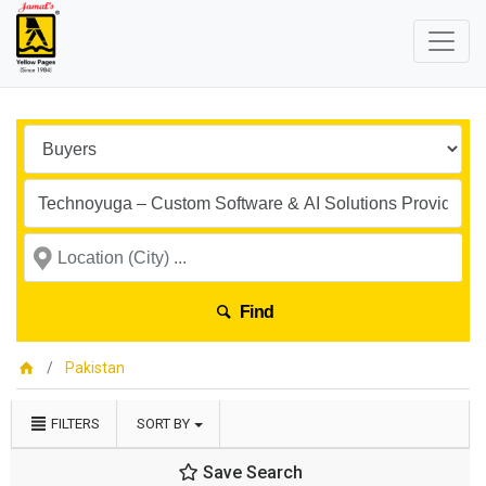
Find
Pakistan
FILTERS
SORT BY
Save Search