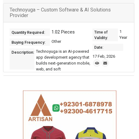
Technoyuga – Custom Software & AI Solutions
Provider
1.02 Pieces
1
Quantity Required:
Time of
Year
Validity:
Other
Buying Frequency:
Date:
Technoyuga is an AI-powered
Description:
17 Feb, 2026
app development agency that
builds next-generation mobile,
web, and soft