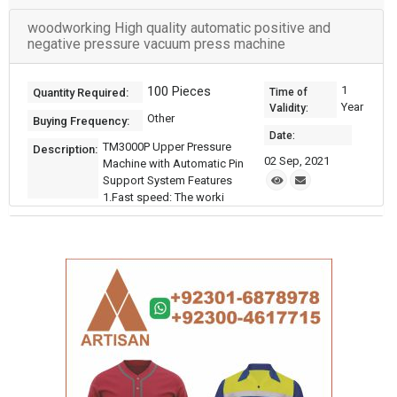
woodworking High quality automatic positive and
negative pressure vacuum press machine
100 Pieces
1
Quantity Required:
Time of
Year
Validity:
Other
Buying Frequency:
Date:
TM3000P Upper Pressure
Description:
02 Sep, 2021
Machine with Automatic Pin
Support System Features
1.Fast speed: The worki