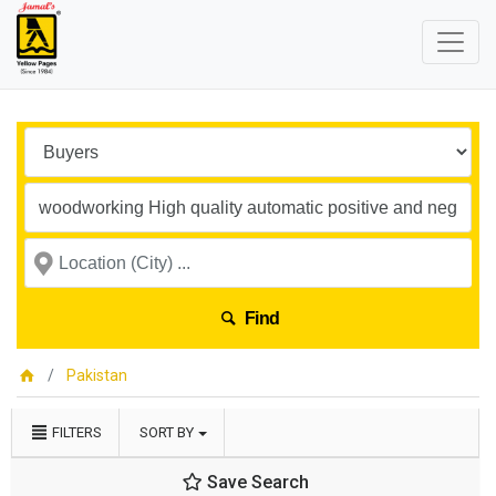
Find
Pakistan
FILTERS
SORT BY
Save Search