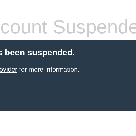
count Suspend
s been suspended.
ovider
for more information.