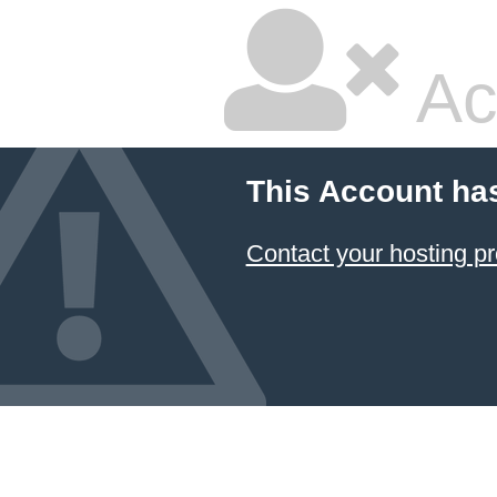
Ac
This Account ha
Contact your hosting pr