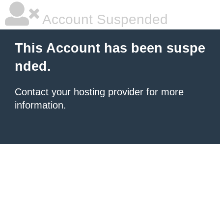
Account Suspended
This Account has been suspe
nded.
Contact your hosting provider
for more
information.