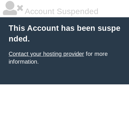
Account Suspended
This Account has been suspe
nded.
Contact your hosting provider
for more
information.