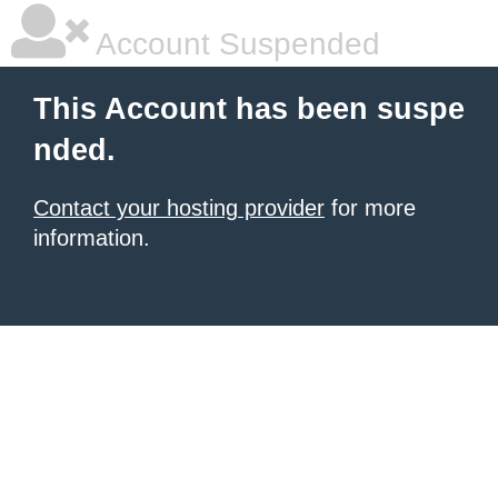
Account Suspended
This Account has been suspe
nded.
Contact your hosting provider
for more
information.