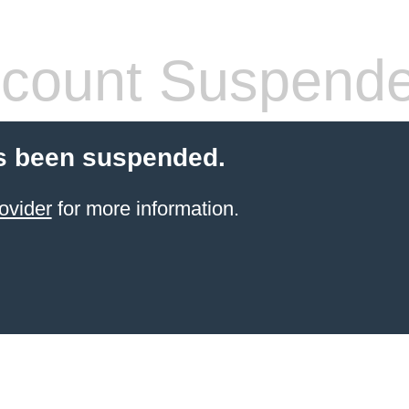
count Suspend
s been suspended.
ovider
for more information.