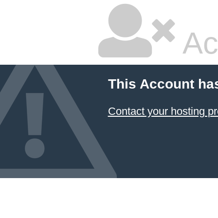
Ac
This Account ha
Contact your hosting pr