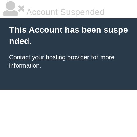
Account Suspended
This Account has been suspe
nded.
Contact your hosting provider
for more
information.