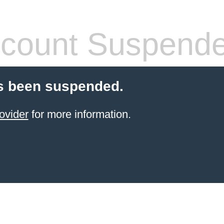
count Suspend
s been suspended.
ovider
for more information.