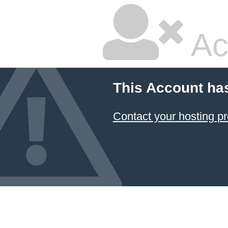
Ac
This Account ha
Contact your hosting pr