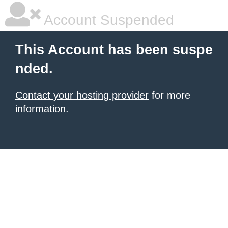
Account Suspended
This Account has been suspe
nded.
Contact your hosting provider
for more
information.