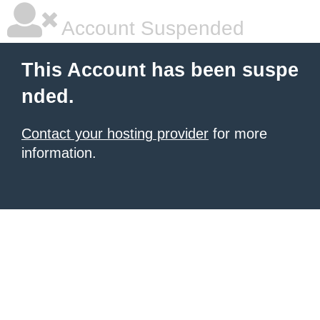
Account Suspended
This Account has been suspe
nded.
Contact your hosting provider
for more
information.