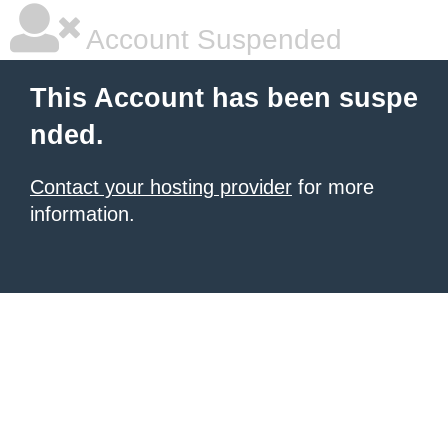
Account Suspended
This Account has been suspe
nded.
Contact your hosting provider
for more
information.