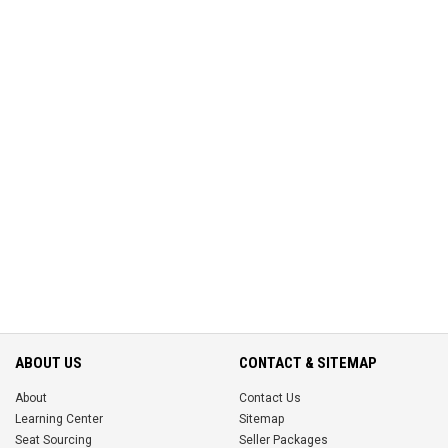
ABOUT US
CONTACT & SITEMAP
About
Contact Us
Learning Center
Sitemap
Seat Sourcing
Seller Packages