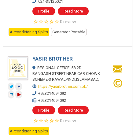
021-35125021
Profile
Read More
0 review
Airconditioning Splits
Generator Portable
YASIR BROTHER
REGIONAL OFFICE: 58-2D
BANGASH STREET NEAR CAR CHOWK
SCHEME-3 RAWALPINDI,ISLAMABAD,
https://yasirbrother.com.pk/
+923214094092
+923214094092
Profile
Read More
0 review
Airconditioning Splits