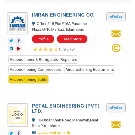
IMRAN ENGINEERING CO.
Office#18,Plot#16A,Paradise
Plaza,G-10 Markaz, Islamabad
Profile
Read More
0 review
Airconditioner & Refrigerator Repairers
Airconditioning Compressors
Airconditioning Equipments
Airconditioning Splits
PETAL ENGINEERING (PVT)
LTD.
10-Umar Khan Road,Manawan,Near
Bata Pur, Lahore
www.petal.com.pk