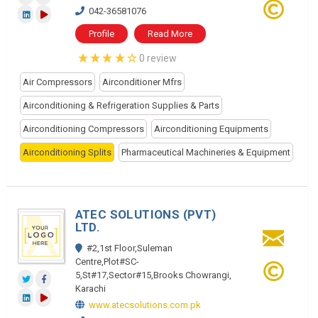
042-36581076
Profile
Read More
0 review
Air Compressors
Airconditioner Mfrs
Airconditioning & Refrigeration Supplies & Parts
Airconditioning Compressors
Airconditioning Equipments
Airconditioning Splits
Pharmaceutical Machineries & Equipment
ATEC SOLUTIONS (PVT)
LTD.
#2,1st Floor,Suleman
Centre,Plot#SC-
5,St#17,Sector#15,Brooks Chowrangi,
Karachi
www.atecsolutions.com.pk