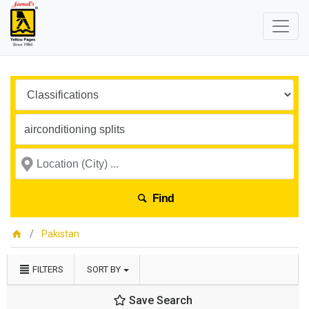
Find
Pakistan
FILTERS
SORT BY
Save Search