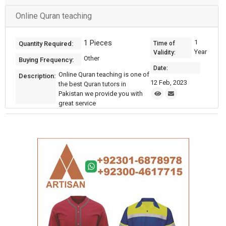
Online Quran teaching
1 Pieces
1
Quantity Required:
Time of
Year
Validity:
Other
Buying Frequency:
Date:
Online Quran teaching is one of
Description:
12 Feb, 2023
the best Quran tutors in
Pakistan we provide you with
great service