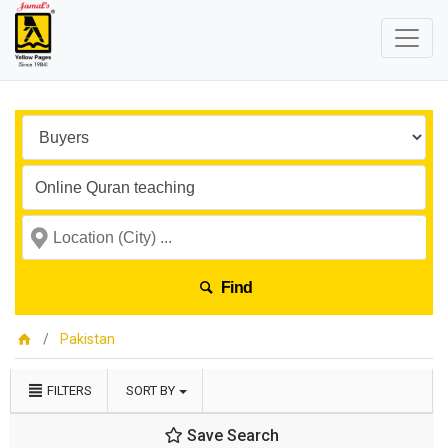
Find
Pakistan
FILTERS
SORT BY
Save Search