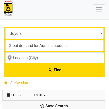
Find
Pakistan
FILTERS
SORT BY
Save Search