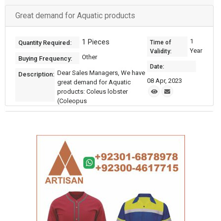
Great demand for Aquatic products
1 Pieces
1
Quantity Required:
Time of
Year
Validity:
Other
Buying Frequency:
Date:
Dear Sales Managers, We have
Description:
08 Apr, 2023
great demand for Aquatic
products: Coleus lobster
(Coleopus