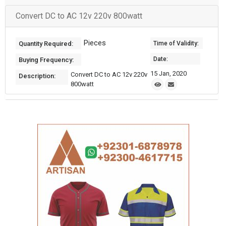
Convert DC to AC 12v 220v 800watt
Pieces
Quantity Required:
Time of Validity:
Date:
Buying Frequency:
15 Jan, 2020
Convert DC to AC 12v 220v
Description:
800watt