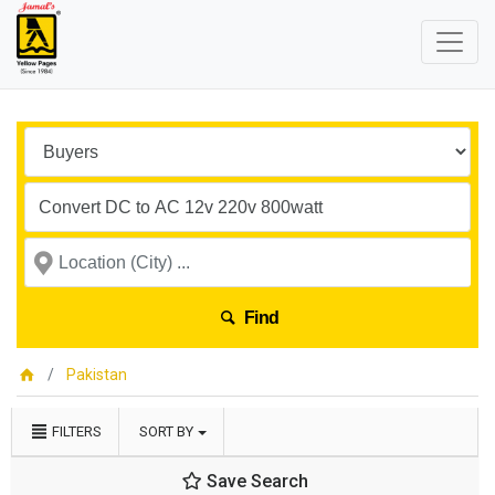
Find
Pakistan
FILTERS
SORT BY
Save Search