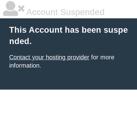
Account Suspended
This Account has been suspe
nded.
Contact your hosting provider
for more
information.