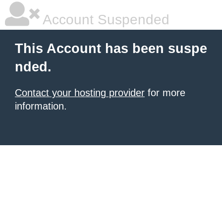
Account Suspended
This Account has been suspe
nded.
Contact your hosting provider
for more
information.