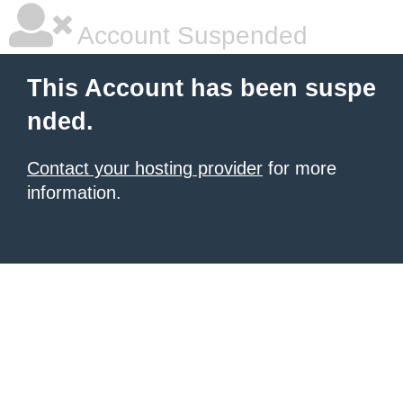
Account Suspended
This Account has been suspe
nded.
Contact your hosting provider
for more
information.