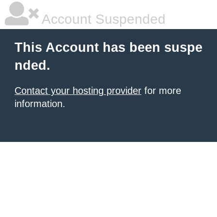
Account Suspended
This Account has been suspe
nded.
Contact your hosting provider
for more
information.