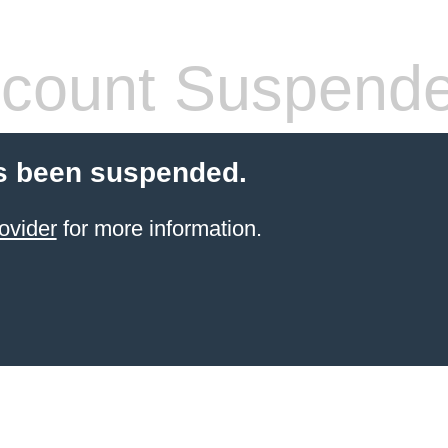
count Suspend
s been suspended.
ovider
for more information.