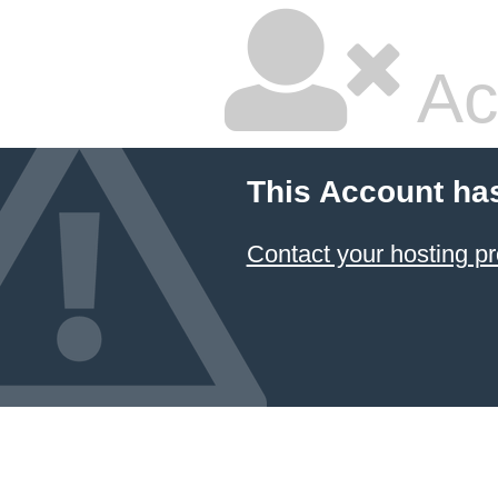
Ac
This Account ha
Contact your hosting pr