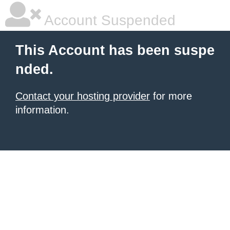
Account Suspended
This Account has been suspe
nded.
Contact your hosting provider
for more
information.