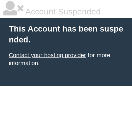
Account Suspended
This Account has been suspe
nded.
Contact your hosting provider
for more
information.