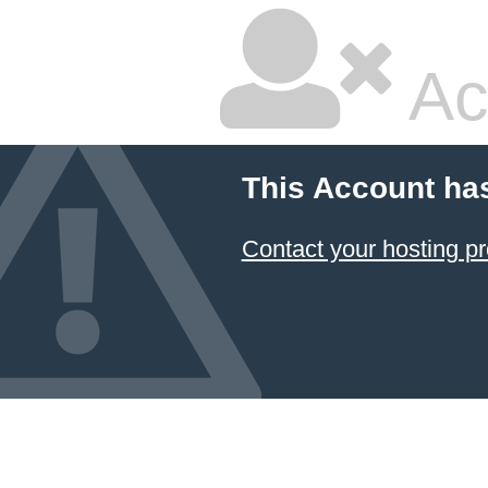
Ac
This Account ha
Contact your hosting pr