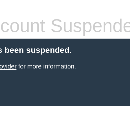
count Suspend
s been suspended.
ovider
for more information.