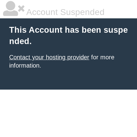
Account Suspended
This Account has been suspe
nded.
Contact your hosting provider
for more
information.