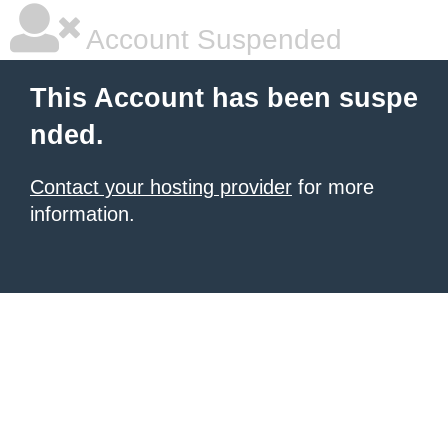
Account Suspended
This Account has been suspe
nded.
Contact your hosting provider
for more
information.