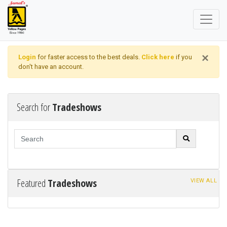
×
Login
for faster access to the best deals.
Click here
if you
don't have an account.
Search for
Tradeshows
Featured
Tradeshows
VIEW ALL