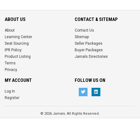
ABOUT US
CONTACT & SITEMAP
About
Contact Us
Learning Center
Sitemap
Seat Sourcing
Seller Packages
IPR Policy
Buyer Packages
Product Listing
Jamals Directories
Terms
Privacy
MY ACCOUNT
FOLLOW US ON
Log In
Register
© 2026 Jamals. All Rights Reserved.