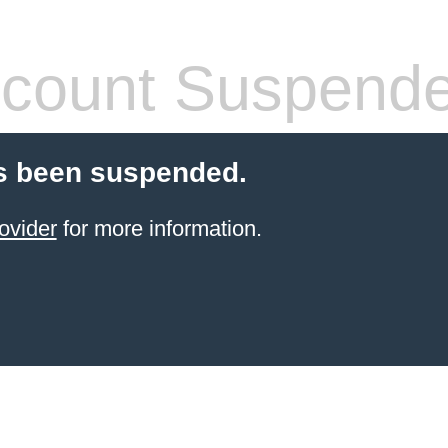
count Suspend
s been suspended.
ovider
for more information.