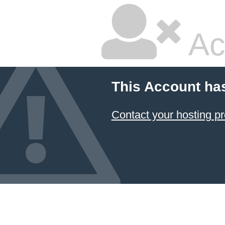
Ac
This Account ha
Contact your hosting pr