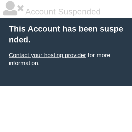
Account Suspended
This Account has been suspe
nded.
Contact your hosting provider
for more
information.