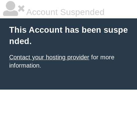
Account Suspended
This Account has been suspe
nded.
Contact your hosting provider
for more
information.