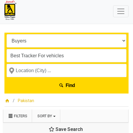
Find
Pakistan
FILTERS
SORT BY
Save Search