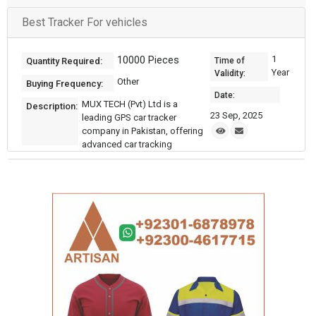
Best Tracker For vehicles
10000 Pieces
1
Quantity Required:
Time of
Year
Validity:
Other
Buying Frequency:
Date:
MUX TECH (Pvt) Ltd is a
Description:
23 Sep, 2025
leading GPS car tracker
company in Pakistan, offering
advanced car tracking