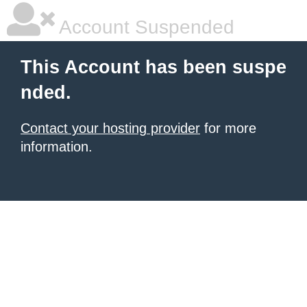
Account Suspended
This Account has been suspe
nded.
Contact your hosting provider
for more
information.