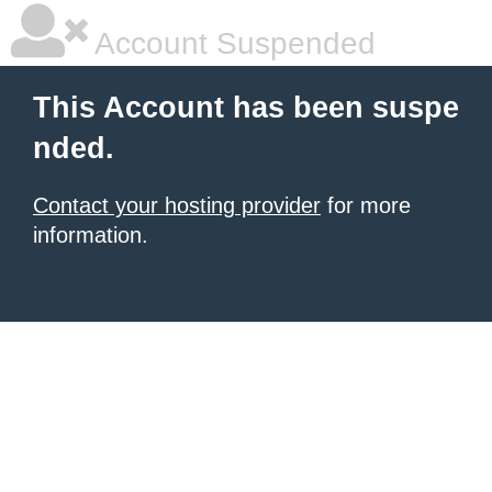
Account Suspended
This Account has been suspe
nded.
Contact your hosting provider
for more
information.