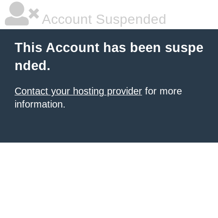
Account Suspended
This Account has been suspe
nded.
Contact your hosting provider
for more
information.