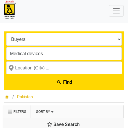
Find
Pakistan
FILTERS
SORT BY
Save Search